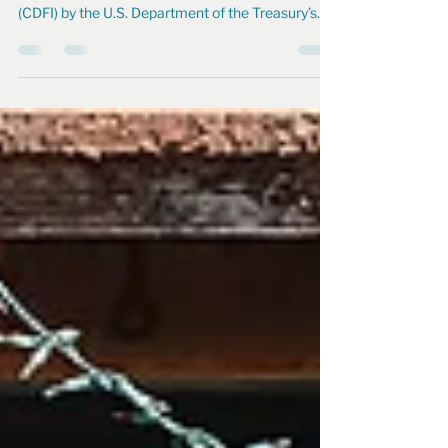
Achieves CDFI Certification!
North Edge has been officially certified as a
Community Development Financial Institution
(CDFI) by the U.S. Department of the Treasury’s...