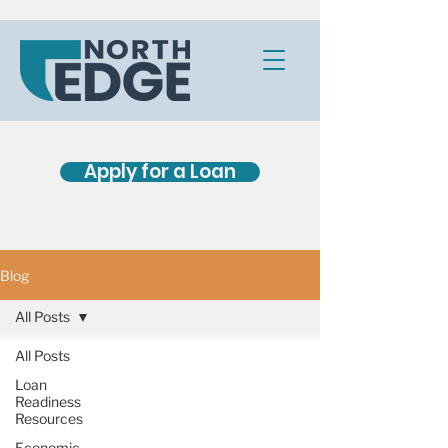
Apply for a Loan
Blog
All Posts
All Posts
Loan
Readiness
Resources
Economic