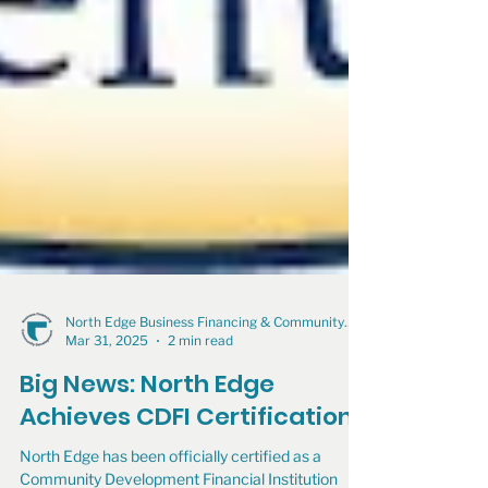
North Edge Business Financing & Community Development
Mar 31, 2025
2 min read
Big News: North Edge