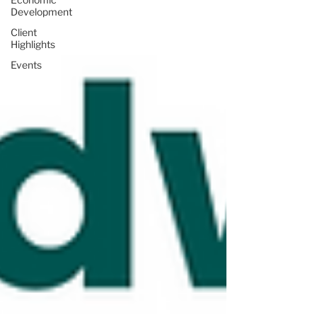
Development
Client
Highlights
Events