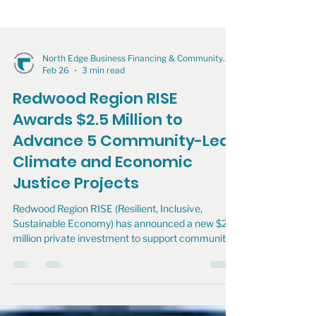
North Edge Business Financing & Community Development
Feb 26
3 min read
Redwood Region RISE
Awards $2.5 Million to
Advance 5 Community-Led
Climate and Economic
Justice Projects
Redwood Region RISE (Resilient, Inclusive,
Sustainable Economy) has announced a new $2.5
million private investment to support community-
driven climate and economic justice projects
across the Redwood Region.