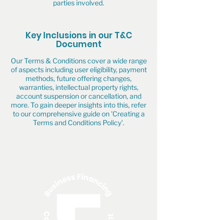
parties involved.
Key Inclusions in our T&C
Document
Our Terms & Conditions cover a wide range
of aspects including user eligibility, payment
methods, future offering changes,
warranties, intellectual property rights,
account suspension or cancellation, and
more. To gain deeper insights into this, refer
to our comprehensive guide on 'Creating a
Terms and Conditions Policy'.