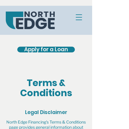
Apply for a Loan
Terms &
Conditions
Legal Disclaimer
North Edge Financing's Terms & Conditions
page provides general information about