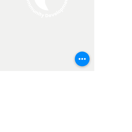
About North Edge
Resources
Apply For a Loan
FAQ
Annual Reports
Blog
Loan Programs
Non
Discrimination
Clause
Current SBA Loan Rates
25-year loan: 6.275%
20-year loan: 6.278%
10-year loan: 6.206%