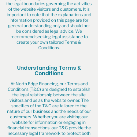
the legal boundaries governing the activities
of the website visitors and customers. It is
important to note that the explanations and
information provided on this page are for
general understanding only and should not
be considered as legal advice. We
recommend seeking legal assistance to
create your own tailored Terms &
Conditions.
Understanding Terms &
Conditions
At North Edge Financing, our Terms and
Conditions (T&C) are designed to establish
the legal relationship between the site
visitors and us as the website owner. The
specifics of the T&C are tailored to the
nature of our business and the needs of our
customers. Whether you are visiting our
website for information or engaging in
financial transactions, our T&C provide the
necessary legal framework to protect both