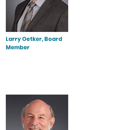
Larry Oetker, Board
Member