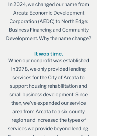
In 2024, we changed our name from
Arcata Economic Development
Corporation (AEDC) to North Edge:
Business Financing and Community
Development. Why the name change?
It was time.
When our nonprofit was established
in 1978, we only provided lending
services for the City of Arcata to
support housing rehabilitation and
small business development. Since
then, we’ve expanded our service
area from Arcata to a six-county
region and increased the types of
services we provide beyond lending.