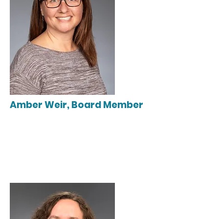
Amber Weir, Board Member