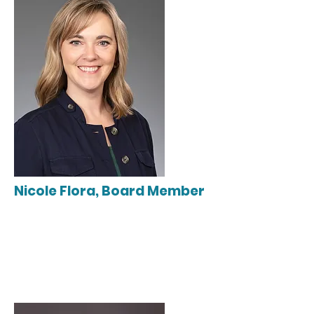
Nicole Flora, Board Member