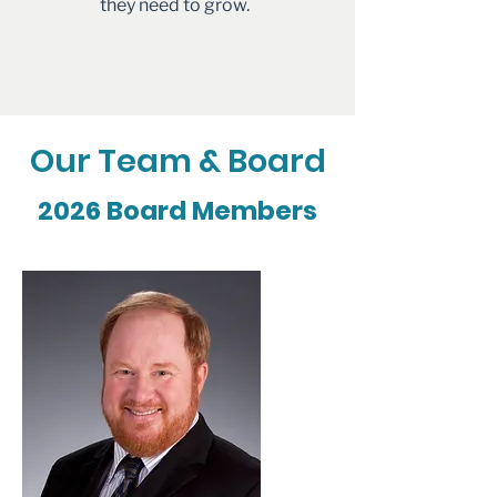
they need to grow.
Our Team & Board
2026 Board Members