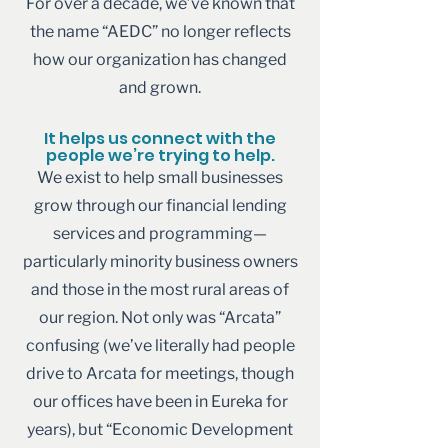
For over a decade, we’ve known that
the name “AEDC” no longer reflects
how our organization has changed
and grown.
It helps us connect with the
people we’re trying to help.
We exist to help small businesses
grow through our financial lending
services and programming—
particularly minority business owners
and those in the most rural areas of
our region. Not only was “Arcata”
confusing (we’ve literally had people
drive to Arcata for meetings, though
our offices have been in Eureka for
years), but “Economic Development