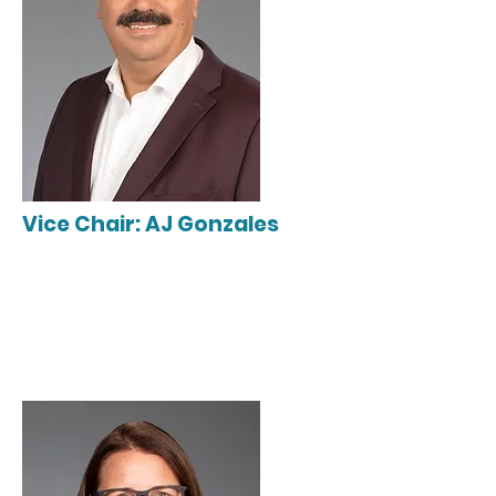
Vice Chair: AJ Gonzales