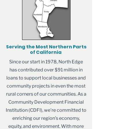
Serving the Most Northern Parts
of California
Since our start in 1978, North Edge
has contributed over $91 million in
loans to support local businesses and
community projects in even the most
rural corners of our communities. As a
Community Development Financial
Institution (CDFI), we're committed to
enriching our region's economy,
equity, and environment. With more