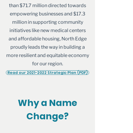
than $71.7 million directed towards
empowering businesses and $17.3
million in supporting community
initiatives like new medical centers
and affordable housing, North Edge
proudly leads the way in building a
more resilient and equitable economy
for our region.
Read our 2021-2022 Strategic Plan (PDF)
Why a Name
Change?