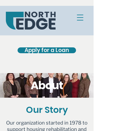
Apply for a Loan
About
Our Story
Our organization started in 1978 to
support housing rehabilitation and