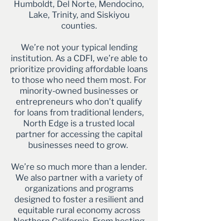
Humboldt, Del Norte, Mendocino,
Lake, Trinity, and Siskiyou
counties.
We’re not your typical lending
institution. As a CDFI, we’re able to
prioritize providing affordable loans
to those who need them most. For
minority-owned businesses or
entrepreneurs who don’t qualify
for loans from traditional lenders,
North Edge is a trusted local
partner for accessing the capital
businesses need to grow.
We’re so much more than a lender.
We also partner with a variety of
organizations and programs
designed to foster a resilient and
equitable rural economy across