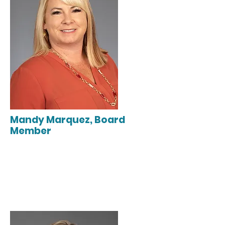
Mandy Marquez, Board
Member