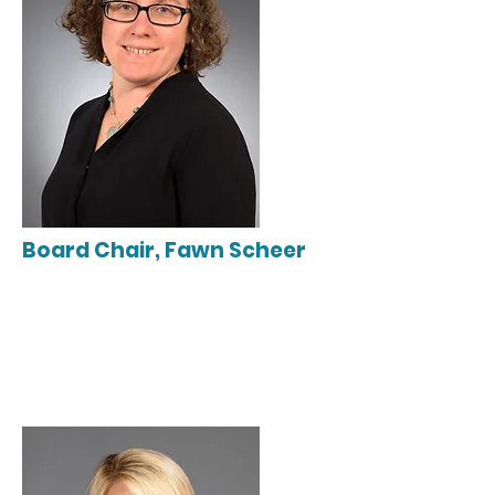
Board Chair, Fawn Scheer