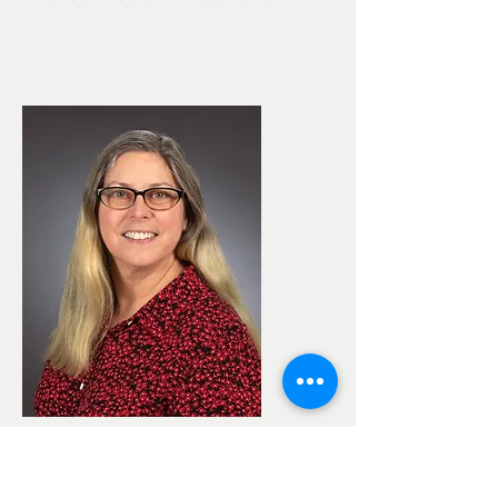
Brandi Easter
Office Manager since March 2020