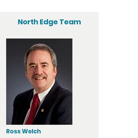
North Edge Team
Ross Welch