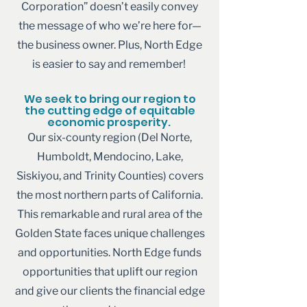
Corporation” doesn’t easily convey
the message of who we’re here for—
the business owner. Plus, North Edge
is easier to say and remember!
We seek to bring our region to
the cutting edge of equitable
economic prosperity.
Our six-county region (Del Norte,
Humboldt, Mendocino, Lake,
Siskiyou, and Trinity Counties) covers
the most northern parts of California.
This remarkable and rural area of the
Golden State faces unique challenges
and opportunities. North Edge funds
opportunities that uplift our region
and give our clients the financial edge