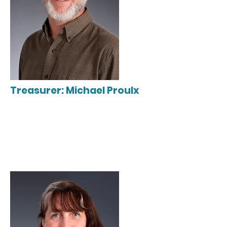
Treasurer: Michael Proulx