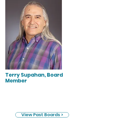
Terry Supahan, Board
Member
View Past Boards >