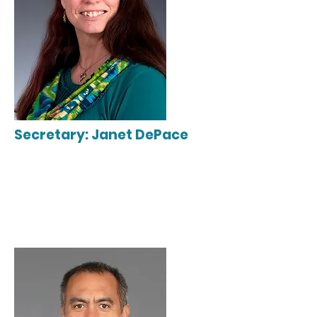
Secretary: Janet DePace