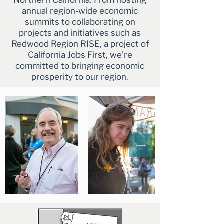
Northern California. From hosting
annual region-wide economic
summits to collaborating on
projects and initiatives such as
Redwood Region RISE, a project of
California Jobs First, we’re
committed to bringing economic
prosperity to our region.