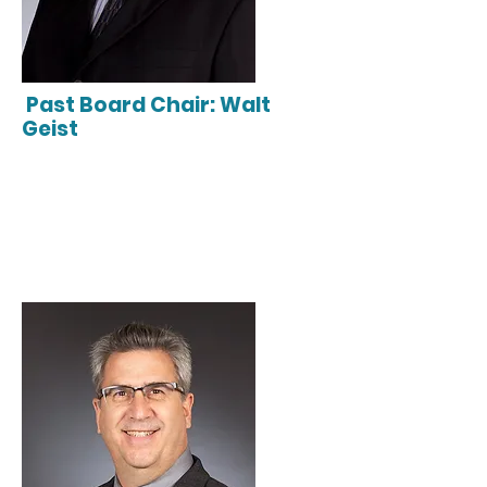
Past Board Chair: Walt
Geist