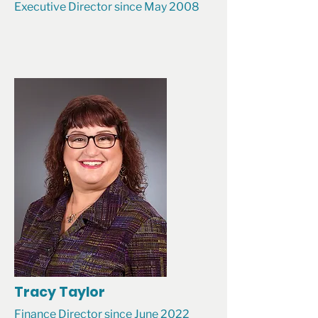
Executive Director since May 2008
Tracy Taylor
Finance Director since June 2022