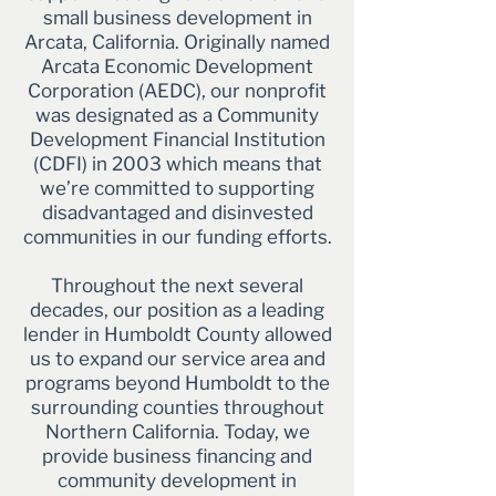
small business development in
Arcata, California. Originally named
Arcata Economic Development
Corporation (AEDC), our nonprofit
was designated as a Community
Development Financial Institution
(CDFI) in 2003 which means that
we’re committed to supporting
disadvantaged and disinvested
communities in our funding efforts.
Throughout the next several
decades, our position as a leading
lender in Humboldt County allowed
us to expand our service area and
programs beyond Humboldt to the
surrounding counties throughout
Northern California. Today, we
provide business financing and
community development in