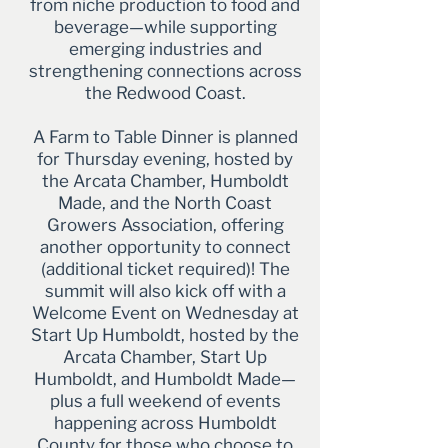
from niche production to food and
beverage—while supporting
emerging industries and
strengthening connections across
the Redwood Coast.
A Farm to Table Dinner is planned
for Thursday evening, hosted by
the Arcata Chamber, Humboldt
Made, and the North Coast
Growers Association, offering
another opportunity to connect
(additional ticket required)! The
summit will also kick off with a
Welcome Event on Wednesday at
Start Up Humboldt, hosted by the
Arcata Chamber, Start Up
Humboldt, and Humboldt Made—
plus a full weekend of events
happening across Humboldt
County for those who choose to