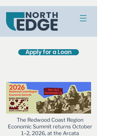
Apply for a Loan
The Redwood Coast Region
Economic Summit returns October
1–2, 2026, at the Arcata