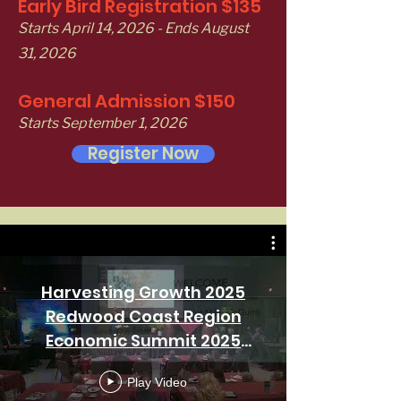
Early Bird Registration $135
Starts April 14, 2026 - Ends August
31, 2026
General Admission $150
Starts September 1, 2026
Register Now
Harvesting Growth 2025
Redwood Coast Region
Economic Summit 2025
Morning Session day 1
Play Video
11/06/25