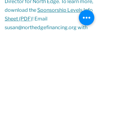
Director for North Edge. To learn more,
download the
Sponsorship Levels Info
Sheet (PDF)
! Email
susan@northedgefinancing.org
with
any questions.
Sponsorship Levels Info Sheet (PDF)