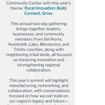
Community Center with this year’s
theme:
Rural Innovation: Build,
Connect, Grow
.
This annual two-day gathering
brings together leaders,
businesses, and community
members from Del Norte,
Humboldt, Lake, Mendocino, and
Trinity counties, along with
neighboring tribal lands, all focused
on fostering innovation and
strengthening regional
collaboration.
This year’s summit will highlight
manufacturing, networking, and
collaboration, with conversations
focused on how we can build on
our region’s legacy and future—