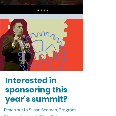
Interested in
sponsoring this
year's summit?
Reach out to Susan Seaman, Program