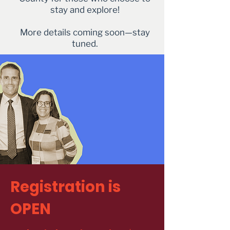
stay and explore!
More details coming soon—stay
tuned.
Registration is
OPEN