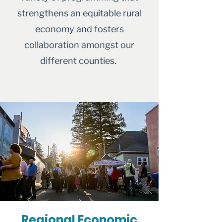
strengthens an equitable rural
economy and fosters
collaboration amongst our
different counties.
Regional Economic