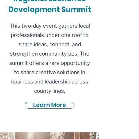
Development Summit
This two-day event gathers local
professionals under one roof to
share ideas, connect, and
strengthen community ties. The
summit offers a rare opportunity
to share creative solutions in
business and leadership across
county lines.
Learn More