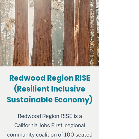
Redwood Region RISE
(Resilient Inclusive
Sustainable Economy)
Redwood Region RISE is a
California Jobs First regional
community coalition of 100 seated