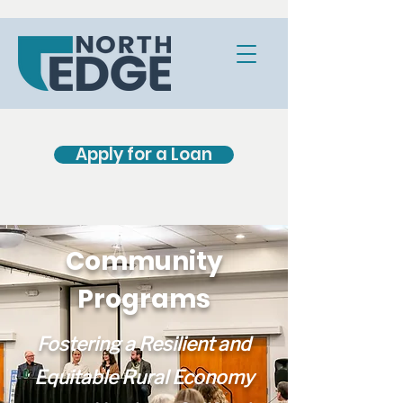
Apply for a Loan
Community
Programs
Fostering a Resilient and
Equitable Rural Economy