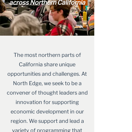
across Northern California
The most northern parts of
California share unique
opportunities and challenges. At
North Edge, we seek to be a
convener of thought leaders and
innovation for supporting
economic development in our
region. We support and lead a
variety of programming that