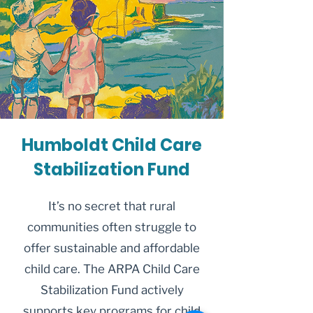
Humboldt Child Care
Stabilization Fund
It’s no secret that rural
communities often struggle to
offer sustainable and affordable
child care. The ARPA Child Care
Stabilization Fund actively
supports key programs for child