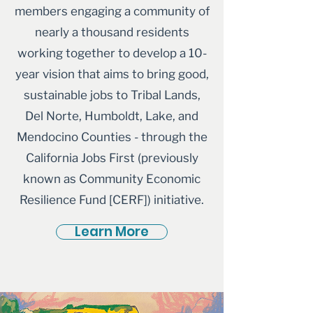
members engaging a community of
nearly a thousand residents
working together to develop a 10-
year vision that aims to bring good,
sustainable jobs to Tribal Lands,
Del Norte, Humboldt, Lake, and
Mendocino Counties - through the
California Jobs First (previously
known as Community Economic
Resilience Fund [CERF]) initiative.
Learn More