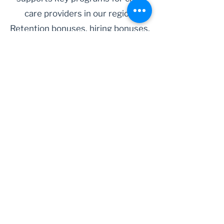
care providers in our region.
Retention bonuses, hiring bonuses,
as well as forgivable loans for child
care facilities are just a few of the
ways the Child Care Stabilization
Fund has supported child care
providers in Humboldt County.
Learn More