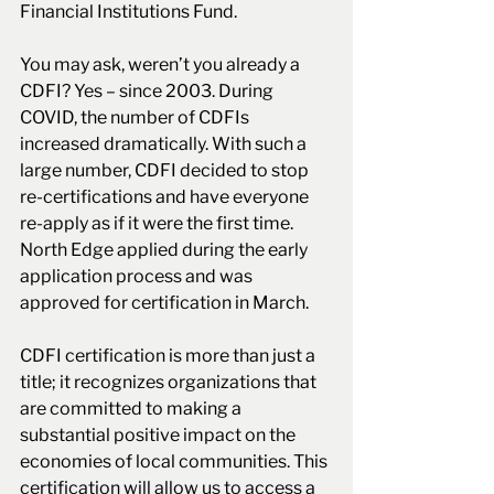
Financial Institutions Fund. 
You may ask, weren’t you already a 
CDFI? Yes – since 2003. During 
COVID, the number of CDFIs 
increased dramatically. With such a 
large number, CDFI decided to stop 
re-certifications and have everyone 
re-apply as if it were the first time. 
North Edge applied during the early 
application process and was 
approved for certification in March.
CDFI certification is more than just a 
title; it recognizes organizations that 
are committed to making a 
substantial positive impact on the 
economies of local communities. This 
certification will allow us to access a 