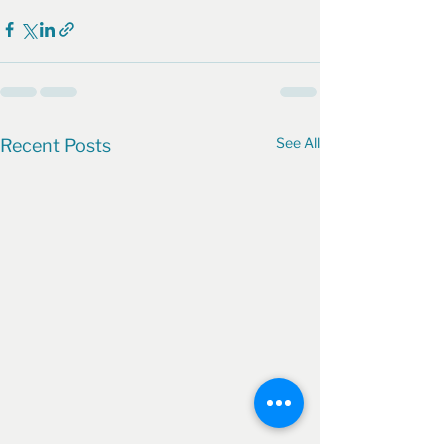
See All
Recent Posts