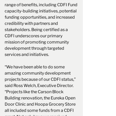
range of benefits, including CDFI Fund 
capacity-building initiatives, potential 
funding opportunities, and increased 
credibility with partners and 
stakeholders. Being certified as a 
CDFI underscores our primary 
mission of promoting community 
development through targeted 
services and initiatives. 
“We have been able to do some 
amazing community development 
projects because of our CDFI status,” 
said Ross Welch, Executive Director. 
“Projects like the Carson Block 
Building renovation, the Eureka Open 
Door Clinic and Hoopa Grocery Store 
all included some funds from a CDFI 