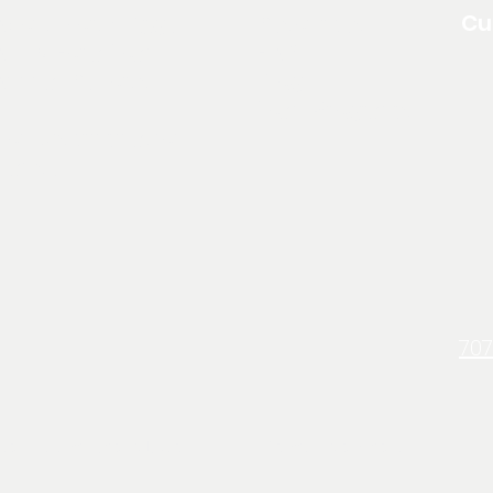
Cu
About North Edge
Resources
pply For a Loan
FAQ
Annual Reports
Blog
Loan Programs
on Discrimination
Clause
707
Non Discrimination Clause
Terms & Conditions