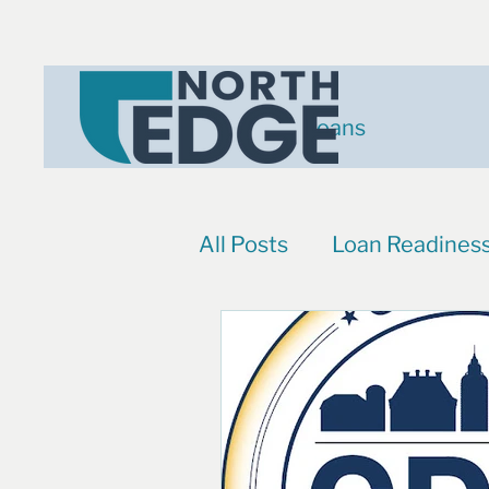
Loans
All Posts
Loan Readines
Events