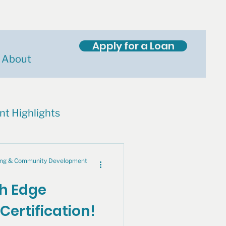
Apply for a Loan
About
nt Highlights
cing & Community Development
th Edge
Certification!