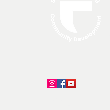
A
N
© 2024 North Edge Financing.
All rights reserved.