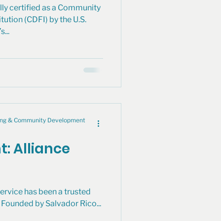
lly certified as a Community
ution (CDFI) by the U.S.
...
cing & Community Development
t: Alliance
ervice has been a trusted
Founded by Salvador Rico...