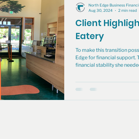
North Edge Business Finan
Aug 30, 2024
2 min read
Client Highlig
Eatery
To make this transition poss
Edge for financial support. 
financial stability she neede