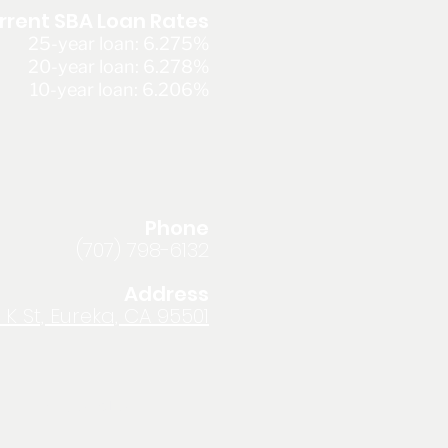
rrent SBA Loan Rates
25-year loan: 6.275%
20-year loan: 6.278%
10-year loan: 6.206%
Phone
(707) 798-6132
Address
 K St, Eureka, CA 95501
Privacy Policy