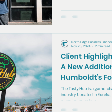
North Edge Business Finan
Nov 26, 2024
2 min read
Client Highlig
A New Additio
Humboldt's F
The Tasty Hub is a game-cha
industry. Located in Eureka, t
manufacturing hub...