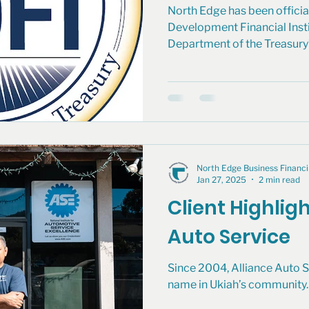
North Edge has been officia
Development Financial Instit
Department of the Treasury’s
North Edge Business Finan
Jan 27, 2025
2 min read
Client Highligh
Auto Service
Since 2004, Alliance Auto S
name in Ukiah’s community. 