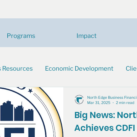
Programs
Impact
s Resources
Economic Development
Clie
North Edge Business Finan
Mar 31, 2025
2 min read
Big News: Nor
Achieves CDFI 