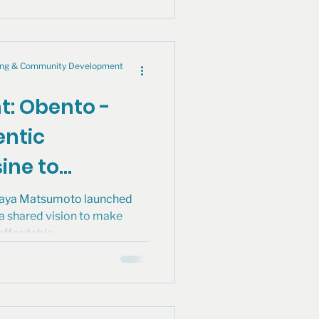
cing & Community Development
ht: Obento -
entic
ine to
boldt
Maya Matsumoto launched
 a shared vision to make
affordable..