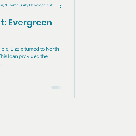
cing & Community Development
ht: Evergreen
ible, Lizzie turned to North
This loan provided the
d..