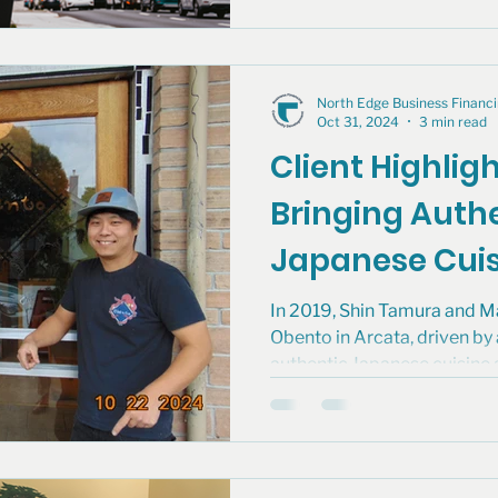
North Edge Business Finan
Oct 31, 2024
3 min read
Client Highlig
Bringing Auth
Japanese Cuis
Northern Hum
In 2019, Shin Tamura and 
Obento in Arcata, driven by
authentic Japanese cuisine 