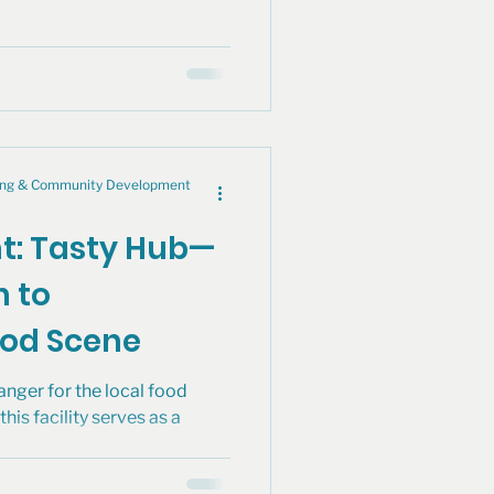
cing & Community Development
ht: Tasty Hub—
n to
ood Scene
nger for the local food
his facility serves as a