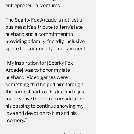
entrepreneurial ventures.
The Sparky Fox Arcade is not just a 
business; it's a tribute to Jerry's late 
husband and a commitment to 
providing a family-friendly, inclusive 
space for community entertainment. 
“My inspiration for [Sparky Fox 
Arcade] was to honor my late 
husband. Video games were 
something that helped him through 
the hardest parts of his life and it just 
made sense to open an arcade after 
his passing to continue showing my 
love and devotion to him and his 
memory.”