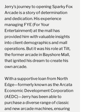
Jerry's journey to opening Sparky Fox 
Arcade is a story of determination 
and dedication. His experience 
managing FYE (For Your 
Entertainment) at the mall has 
provided him with valuable insights 
into client demographics and mall 
operations. But it was his role at Tilt, 
the former arcade in Bayshore Mall, 
that ignited his dream to create his 
own arcade.
With a supportive loan from North 
Edge—formerly known as the Arcata 
Economic Development Corporation 
(AEDC)—Jerry has been able to 
purchase a diverse range of classic 
and new arcade machines, ensuring 