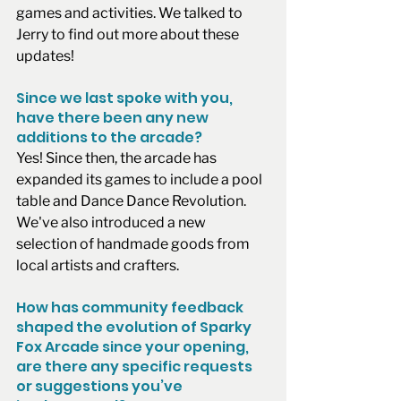
games and activities. We talked to 
Jerry to find out more about these 
updates!
Since we last spoke with you, 
have there been any new 
additions to the arcade?
Yes! Since then, the arcade has 
expanded its games to include a pool 
table and Dance Dance Revolution. 
We've also introduced a new 
selection of handmade goods from 
local artists and crafters. 
How has community feedback 
shaped the evolution of Sparky 
Fox Arcade since your opening, 
are there any specific requests 
or suggestions you’ve 