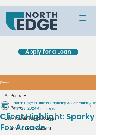
Apply for a Loan
Post
All Posts
North Edge Business Financing & Community Development
All Posts
Mar 29, 2024
4 min read
Client Highlight: Sparky
Loan Readiness Resources
Fox Arcade
Economic Development