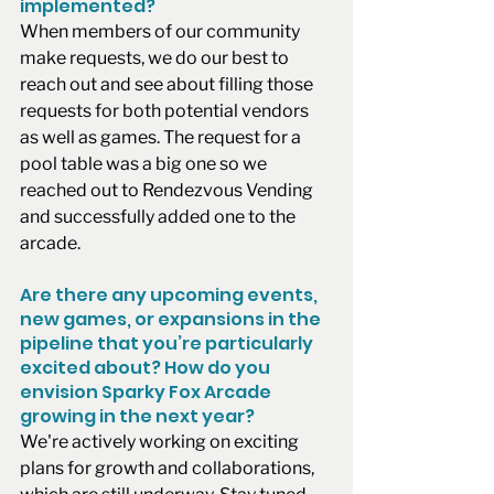
implemented?
When members of our community 
make requests, we do our best to 
reach out and see about filling those 
requests for both potential vendors 
as well as games. The request for a 
pool table was a big one so we 
reached out to Rendezvous Vending 
and successfully added one to the 
arcade.
Are there any upcoming events, 
new games, or expansions in the 
pipeline that you’re particularly 
excited about? How do you 
envision Sparky Fox Arcade 
growing in the next year?
We're actively working on exciting 
plans for growth and collaborations, 