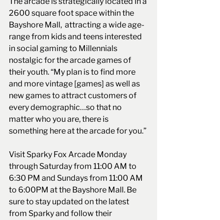
The arcade is strategically located in a 
2600 square foot space within the 
Bayshore Mall,  attracting a wide age-
range from kids and teens interested 
in social gaming to Millennials 
nostalgic for the arcade games of 
their youth. “My plan is to find more 
and more vintage [games] as well as 
new games to attract customers of 
every demographic…so that no 
matter who you are, there is 
something here at the arcade for you.”
Visit Sparky Fox Arcade Monday 
through Saturday from 11:00 AM to 
6:30 PM and Sundays from 11:00 AM 
to 6:00PM at the Bayshore Mall. Be 
sure to stay updated on the latest 
from Sparky and follow their 