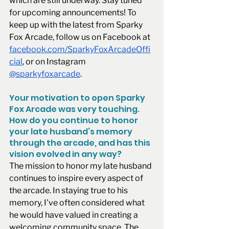
which are still underway. Stay tuned 
for upcoming announcements! To 
keep up with the latest from Sparky 
Fox Arcade, follow us on Facebook at 
facebook.com/SparkyFoxArcadeOffi
cial
, or on Instagram 
@sparkyfoxarcade
. 
Your motivation to open Sparky 
Fox Arcade was very touching. 
How do you continue to honor 
your late husband’s memory 
through the arcade, and has this 
vision evolved in any way?
The mission to honor my late husband 
continues to inspire every aspect of 
the arcade. In staying true to his 
memory, I've often considered what 
he would have valued in creating a 
welcoming community space. The 