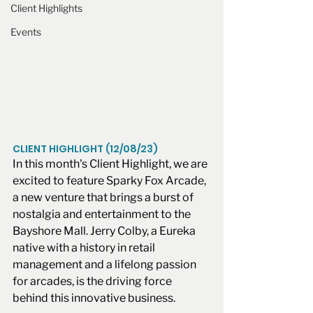
Client Highlights
Events
CLIENT HIGHLIGHT (12/08/23)
In this month's Client Highlight, we are 
excited to feature Sparky Fox Arcade, 
a new venture that brings a burst of 
nostalgia and entertainment to the 
Bayshore Mall. Jerry Colby, a Eureka 
native with a history in retail 
management and a lifelong passion 
for arcades, is the driving force 
behind this innovative business.