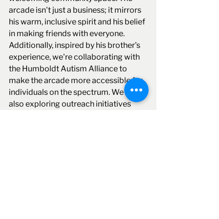
arcade isn't just a business; it mirrors 
his warm, inclusive spirit and his belief 
in making friends with everyone. 
Additionally, inspired by his brother's 
experience, we're collaborating with 
the Humboldt Autism Alliance to 
make the arcade more accessible for 
individuals on the spectrum. We're 
also exploring outreach initiatives 
with local tribes, honoring my 
husband's pride in his Wailaki heritage.
Business Financing
Alternative lending
Business loan
business lending
Business funding
business loan for new business
business expansion
business loan apply
Sparky Fox Arcade
Client Highlights