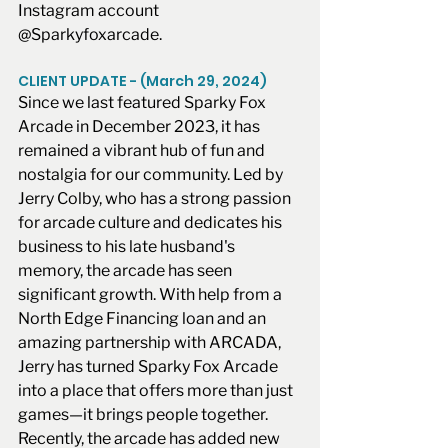
Instagram account 
@Sparkyfoxarcade. 
CLIENT UPDATE - (March 29, 2024)
Since we last featured Sparky Fox 
Arcade in December 2023, it has 
remained a vibrant hub of fun and 
nostalgia for our community. Led by 
Jerry Colby, who has a strong passion 
for arcade culture and dedicates his 
business to his late husband's 
memory, the arcade has seen 
significant growth. With help from a 
North Edge Financing loan and an 
amazing partnership with ARCADA, 
Jerry has turned Sparky Fox Arcade 
into a place that offers more than just 
games—it brings people together. 
Recently, the arcade has added new 