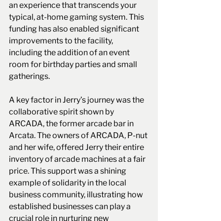
an experience that transcends your 
typical, at-home gaming system. This 
funding has also enabled significant 
improvements to the facility, 
including the addition of an event 
room for birthday parties and small 
gatherings.
A key factor in Jerry’s journey was the 
collaborative spirit shown by 
ARCADA, the former arcade bar in 
Arcata. The owners of ARCADA, P-nut 
and her wife, offered Jerry their entire 
inventory of arcade machines at a fair 
price. This support was a shining 
example of solidarity in the local 
business community, illustrating how 
established businesses can play a 
crucial role in nurturing new 