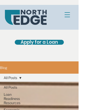
Apply for a Loan
Blog
All Posts
All Posts
Loan
Readiness
Resources
Economic