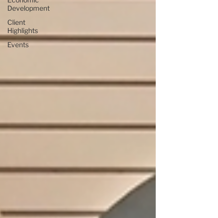
Development
Client
Highlights
Events