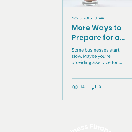
Nov 5, 2016
∙
3
min
More Ways to
Prepare for a
Successful
Some businesses start
Business Loan:
slow. Maybe you’re
providing a service for a
Keeping Good
few people and you
Financial Recor
decide to make that a
permanent business.
14
0