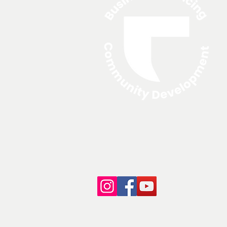
A
N
© 2024 North Edge Financing.