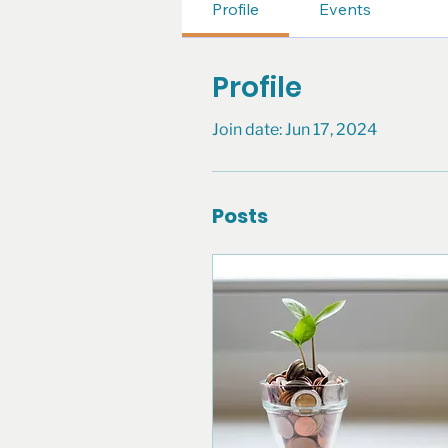
Profile
Events
Profile
Join date: Jun 17, 2024
Posts