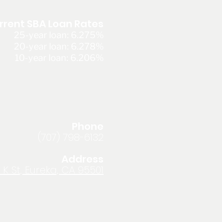
rrent SBA Loan Rates
25-year loan: 6.275%
20-year loan: 6.278%
10-year loan: 6.206%
Phone
(707) 798-6132
Address
 K St, Eureka, CA 95501
Privacy Policy