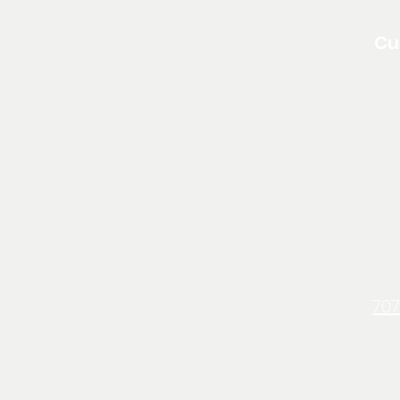
Cu
About North Edge
Resources
pply For a Loan
FAQ
Annual Reports
Blog
Loan Programs
on Discrimination
Clause
707
Non Discrimination Clause
Terms & Conditions