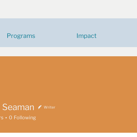
Programs
Impact
n Seaman
Writer
eaman
rs
0
Following