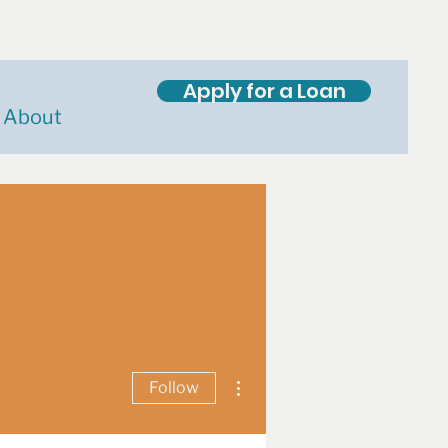
Apply for a Loan
About
More actions
Follow