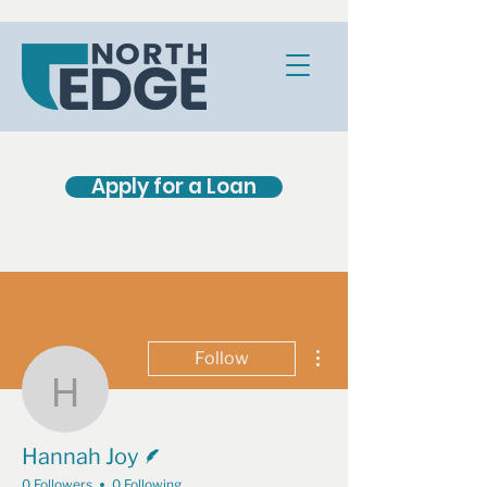
Apply for a Loan
More actions
Follow
Hannah Joy
Writer
Hannah Joy
0 Followers
0 Following