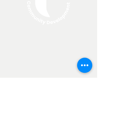
About North Edge
Resources
Apply For a Loan
FAQ
Annual Reports
Blog
Loan Programs
Non
Discrimination
Clause
Current SBA Loan Rates
25-year loan: 6.275%
20-year loan: 6.278%