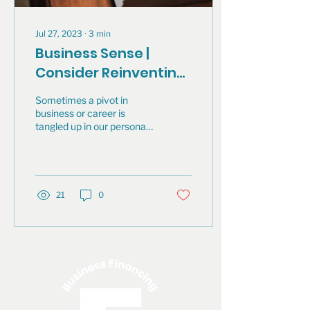
Jul 27, 2023
∙
3
min
Business Sense |
Consider Reinventing
Your Career
Sometimes a pivot in
business or career is
tangled up in our personal
identity. It can feel sad,
frustrating, relieving,
exciting...
21
0