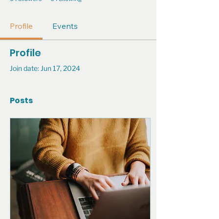
Profile
Events
Profile
Join date: Jun 17, 2024
Posts