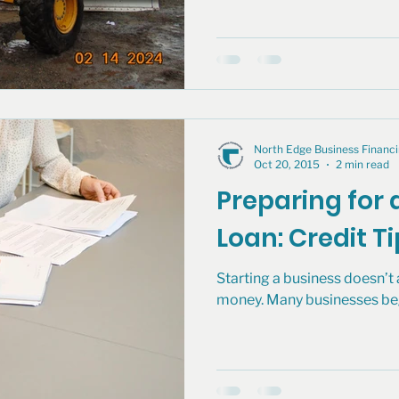
North Edge Business Finan
Oct 20, 2015
2 min read
Preparing for 
Loan: Credit T
Starting a business doesn’
money. Many businesses begin