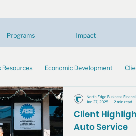
Programs
Impact
s Resources
Economic Development
Clie
North Edge Business Finan
Jan 27, 2025
2 min read
Client Highligh
Auto Service