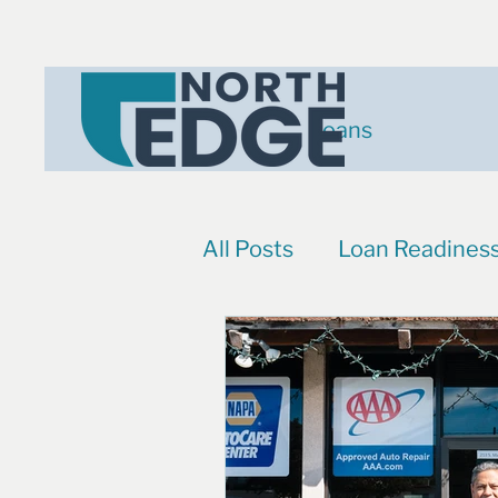
Loans
All Posts
Loan Readines
Events