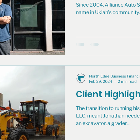
Since 2004, Alliance Auto S
name in Ukiah’s community. 
North Edge Business Finan
Feb 29, 2024
2 min read
Client Highligh
The transition to running h
LLC, meant Jonathan neede
an excavator, a grader...