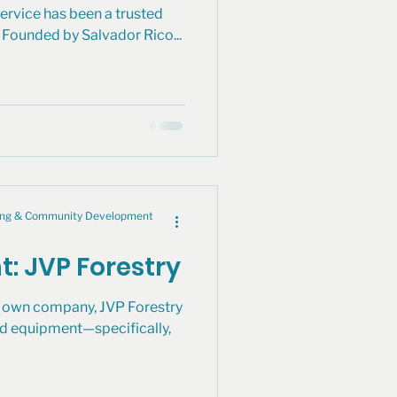
ervice has been a trusted
Founded by Salvador Rico...
cing & Community Development
t: JVP Forestry
is own company, JVP Forestry
d equipment—specifically,