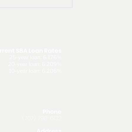
rrent SBA Loan Rates
25-year loan: 6.176%
20-year loan: 6.209%
10-year loan: 6.206%
Phone
(707) 798-6132
Address