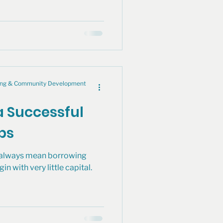
cing & Community Development
a Successful
ips
t always mean borrowing
 with very little capital.