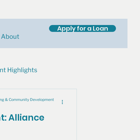
Apply for a Loan
About
nt Highlights
cing & Community Development
t: Alliance