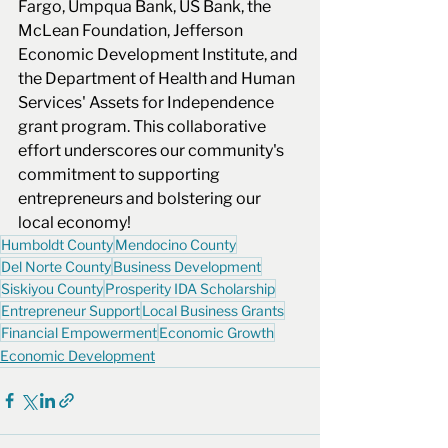
Fargo, Umpqua Bank, US Bank, the 
McLean Foundation, Jefferson 
Economic Development Institute, and 
the Department of Health and Human 
Services' Assets for Independence 
grant program. This collaborative 
effort underscores our community's 
commitment to supporting 
entrepreneurs and bolstering our 
local economy! 
Humboldt County
Mendocino County
Del Norte County
Business Development
Siskiyou County
Prosperity IDA Scholarship
Entrepreneur Support
Local Business Grants
Financial Empowerment
Economic Growth
Economic Development