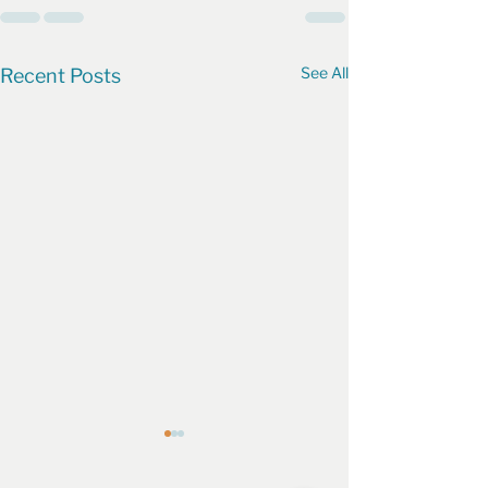
See All
Recent Posts