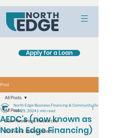
Apply for a Loan
Post
All Posts
North Edge Business Financing & Community Development
All Posts
Feb 29, 2024
1 min read
AEDC's (now known as
Loan Readiness Resources
North Edge Financing)
Economic Development