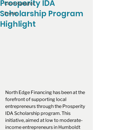
Prosperity IDA
Client Highlights
Scholarship Program
Events
Highlight
North Edge Financing has been at the 
forefront of supporting local 
entrepreneurs through the Prosperity 
IDA Scholarship program. This 
initiative, aimed at low to moderate-
income entrepreneurs in Humboldt 