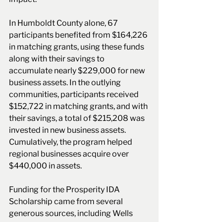
In Humboldt County alone, 67 
participants benefited from $164,226 
in matching grants, using these funds 
along with their savings to 
accumulate nearly $229,000 for new 
business assets. In the outlying 
communities, participants received 
$152,722 in matching grants, and with 
their savings, a total of $215,208 was 
invested in new business assets. 
Cumulatively, the program helped 
regional businesses acquire over 
$440,000 in assets.
Funding for the Prosperity IDA 
Scholarship came from several 
generous sources, including Wells 