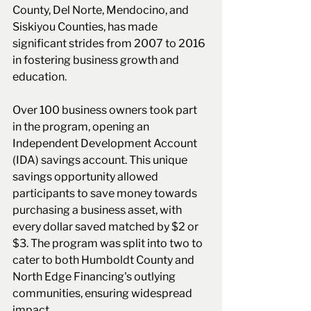
County, Del Norte, Mendocino, and 
Siskiyou Counties, has made 
significant strides from 2007 to 2016 
in fostering business growth and 
education.
Over 100 business owners took part 
in the program, opening an 
Independent Development Account 
(IDA) savings account. This unique 
savings opportunity allowed 
participants to save money towards 
purchasing a business asset, with 
every dollar saved matched by $2 or 
$3. The program was split into two to 
cater to both Humboldt County and 
North Edge Financing's outlying 
communities, ensuring widespread 
impact.