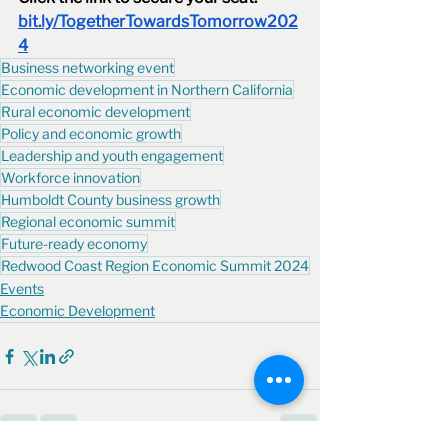
bit.ly/TogetherTowardsTomorrow202
4
Business networking event
Economic development in Northern California
Rural economic development
Policy and economic growth
Leadership and youth engagement
Workforce innovation
Humboldt County business growth
Regional economic summit
Future-ready economy
Redwood Coast Region Economic Summit 2024
Events
Economic Development