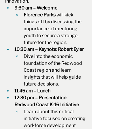
innovation.
9:30 am – Welcome
Florence Parks
 will kick 
things off by discussing the 
importance of mentoring 
youth to secure a stronger 
future for the region.
10:30 am – Keynote: Robert Eyler
Dive into the economic 
foundation of the Redwood 
Coast region and learn 
insights that will help guide 
future decisions.
11:45 am – Lunch
12:30 pm – Presentation: 
Redwood Coast K-16 Initiative
Learn about this critical 
initiative focused on creating 
workforce development 