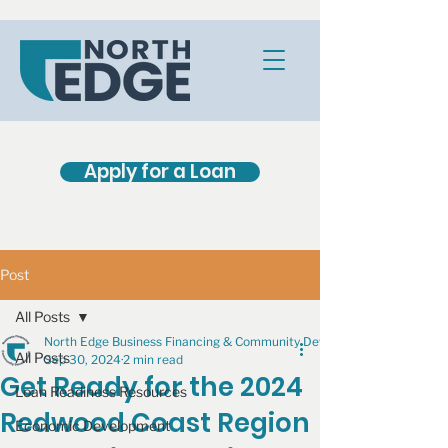
Apply for a Loan
Post
All Posts
North Edge Business Financing & Community Development
All Posts
Sep 30, 2024
2 min read
Get Ready for the 2024
Loan Readiness Resources
Redwood Coast Region
Economic Development