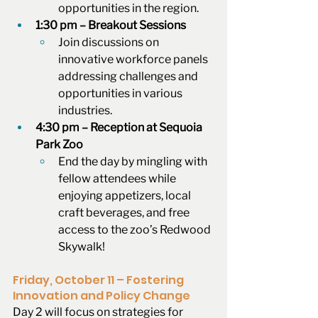
opportunities in the region.
1:30 pm – Breakout Sessions
Join discussions on 
innovative workforce panels 
addressing challenges and 
opportunities in various 
industries.
4:30 pm – Reception at Sequoia 
Park Zoo
End the day by mingling with 
fellow attendees while 
enjoying appetizers, local 
craft beverages, and free 
access to the zoo’s Redwood 
Skywalk! 
Friday, October 11 – Fostering 
Innovation and Policy Change
Day 2 will focus on strategies for 