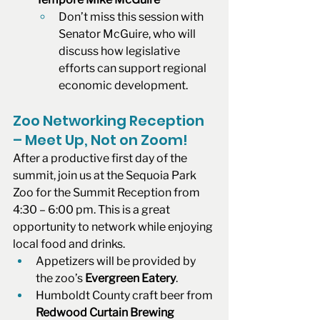
Don’t miss this session with 
Senator McGuire, who will 
discuss how legislative 
efforts can support regional 
economic development.
Zoo Networking Reception 
– Meet Up, Not on Zoom!
After a productive first day of the 
summit, join us at the Sequoia Park 
Zoo for the Summit Reception from 
4:30 – 6:00 pm. This is a great 
opportunity to network while enjoying 
local food and drinks.
Appetizers will be provided by 
the zoo’s 
Evergreen Eatery
.
Humboldt County craft beer from 
Redwood Curtain Brewing 