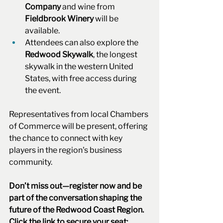
Company
 and wine from 
Fieldbrook Winery
 will be 
available.
Attendees can also explore the 
Redwood Skywalk
, the longest 
skywalk in the western United 
States, with free access during 
the event.
Representatives from local Chambers 
of Commerce will be present, offering 
the chance to connect with key 
players in the region's business 
community.
Don’t miss out—register now and be 
part of the conversation shaping the 
future of the Redwood Coast Region. 
Click the link to secure your seat: 