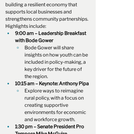
building a resilient economy that 
supports local businesses and 
strengthens community partnerships. 
Highlights include:
9:00 am – Leadership Breakfast 
with Bode Gower
Bode Gower will share 
insights on how youth can be 
included in policy-making, a 
key driver for the future of 
the region.
10:15 am – Keynote: Anthony Pipa
Explore ways to reimagine 
rural policy, with a focus on 
creating supportive 
environments for economic 
and workforce growth.
1:30 pm – Senate President Pro 
Tempore Mike McGuire