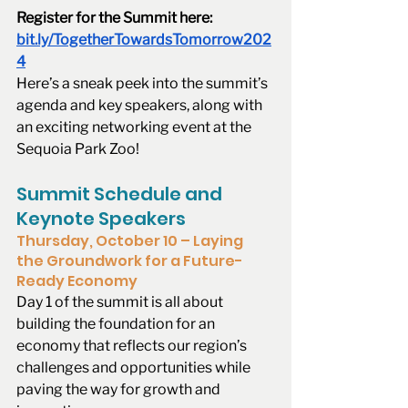
Register for the Summit here: 
bit.ly/TogetherTowardsTomorrow202
4
Here’s a sneak peek into the summit’s 
agenda and key speakers, along with 
an exciting networking event at the 
Sequoia Park Zoo!
Summit Schedule and 
Keynote Speakers
Thursday, October 10 – Laying 
the Groundwork for a Future-
Ready Economy
Day 1 of the summit is all about 
building the foundation for an 
economy that reflects our region’s 
challenges and opportunities while 
paving the way for growth and 