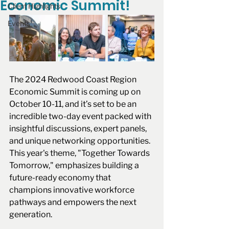
Economic Summit!
Client Highlights
Events
The 2024 Redwood Coast Region 
Economic Summit is coming up on 
October 10-11, and it’s set to be an 
incredible two-day event packed with 
insightful discussions, expert panels, 
and unique networking opportunities. 
This year's theme, "Together Towards 
Tomorrow," emphasizes building a 
future-ready economy that 
champions innovative workforce 
pathways and empowers the next 
generation.