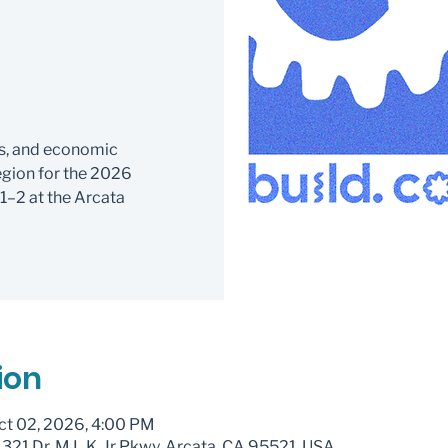
c
s, and economic
gion for the 2026
2 at the Arcata
ion
ct 02, 2026, 4:00 PM
321 Dr. M.L.K. Jr Pkwy, Arcata, CA 95521, USA