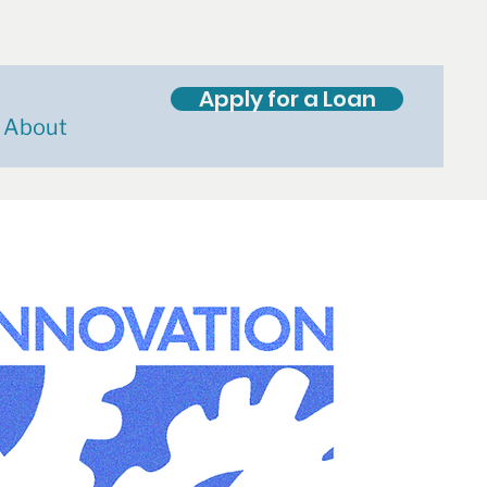
Apply for a Loan
About