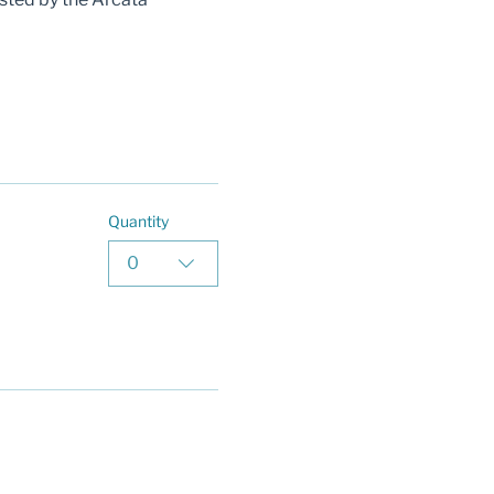
Quantity
0