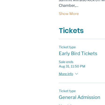
Chamber,…
Show More
Tickets
Ticket type
Early Bird Tickets
Sale ends
Aug 31, 11:50 PM
More info
Ticket type
General Admission