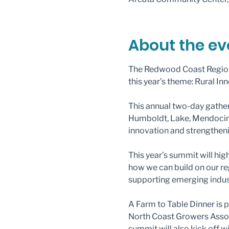
About the ev
The Redwood Coast Region
this year’s theme: Rural In
This annual two-day gathe
Humboldt, Lake, Mendocino, 
innovation and strengtheni
This year’s summit will hi
how we can build on our r
supporting emerging indus
A Farm to Table Dinner is
North Coast Growers Associ
summit will also kick off 