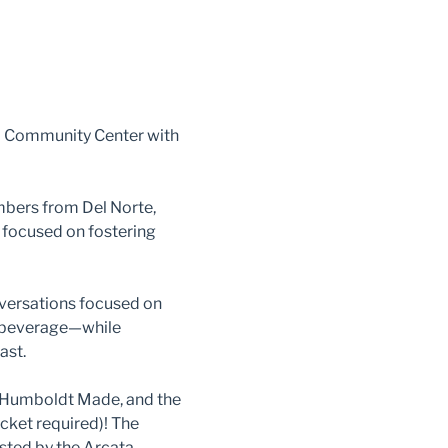
 Community Center with 
bers from Del Norte, 
 focused on fostering 
nversations focused on 
d beverage—while 
ast.
, Humboldt Made, and the 
cket required)! The 
ted by the Arcata 