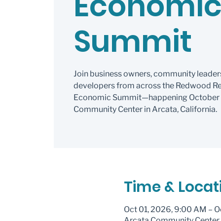
Economi
Summit
Join business owners, community leader
developers from across the Redwood Re
Economic Summit—happening October 1–
Community Center in Arcata, California.
Time & Locat
Oct 01, 2026, 9:00 AM – O
Arcata Community Center, 