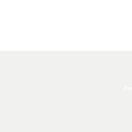
Cu
About North Edge
Resources
pply For a Loan
FAQ
Annual Reports
Blog
Loan Programs
on Discrimination
Clause