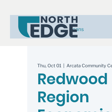
Loans
Thu, Oct 01
  |  
Arcata Community C
Redwood
Region