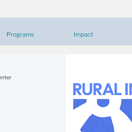
Programs
Impact
enter