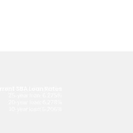
rrent SBA Loan Rates
25-year loan: 6.275%
20-year loan: 6.278%
10-year loan: 6.206%