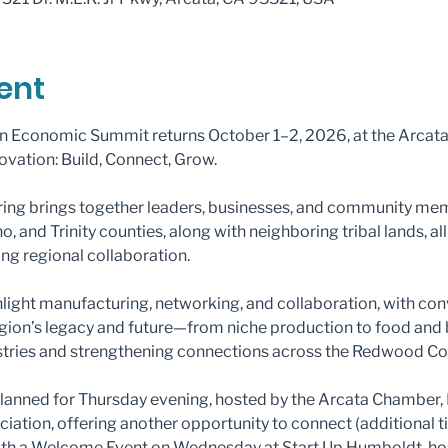
ent
 Economic Summit returns October 1–2, 2026, at the Arcata
novation: Build, Connect, Grow.
ring brings together leaders, businesses, and community mem
and Trinity counties, along with neighboring tribal lands, all
ng regional collaboration.
ghlight manufacturing, networking, and collaboration, with co
egion’s legacy and future—from niche production to food an
tries and strengthening connections across the Redwood Co
 planned for Thursday evening, hosted by the Arcata Chamber
ation, offering another opportunity to connect (additional ti
with a Welcome Event on Wednesday at Start Up Humboldt, hos