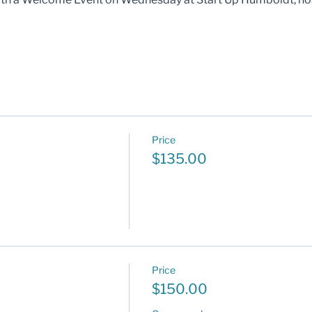
Price
$135.00
Price
$150.00