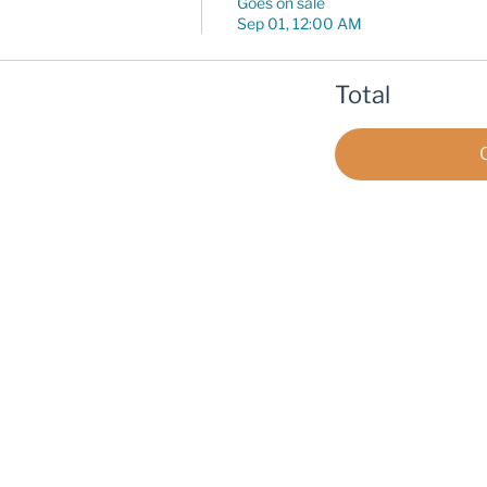
Goes on sale
Sep 01, 12:00 AM
Total