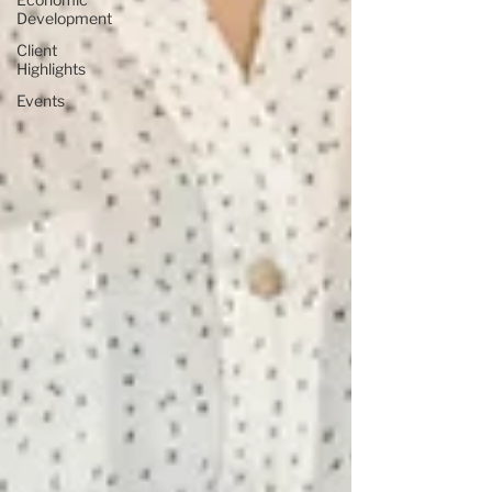
Development
Client
Highlights
Events