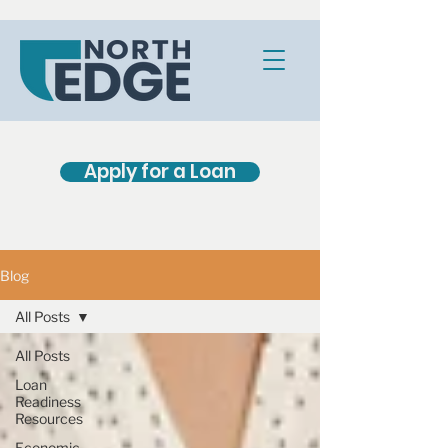
Apply for a Loan
Blog
All Posts
All Posts
Loan
Readiness
Resources
Economic