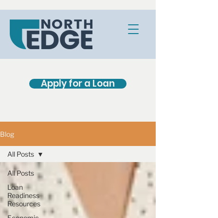
Apply for a Loan
Blog
All Posts
All Posts
Loan
Readiness
Resources
Economic