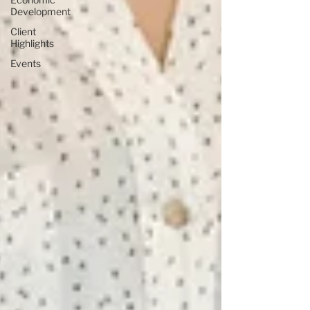
Development
Client
Highlights
Events