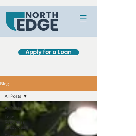
Apply for a Loan
Blog
All Posts
All Posts
Loan
Readiness
Resources
Economic