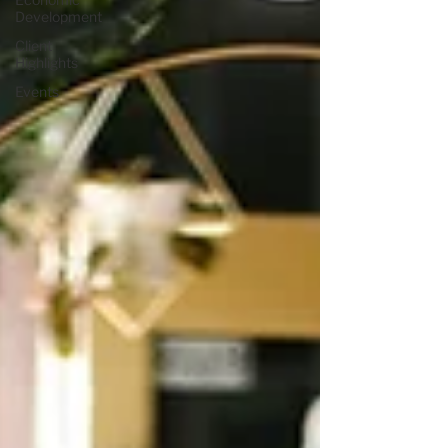
Development
Client
Highlights
Events