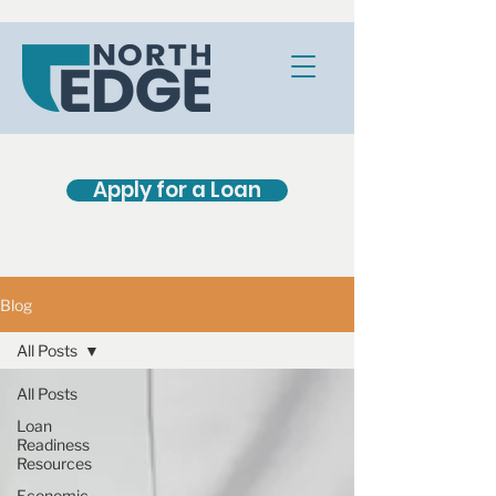
Apply for a Loan
Blog
All Posts
All Posts
Loan
Readiness
Resources
Economic