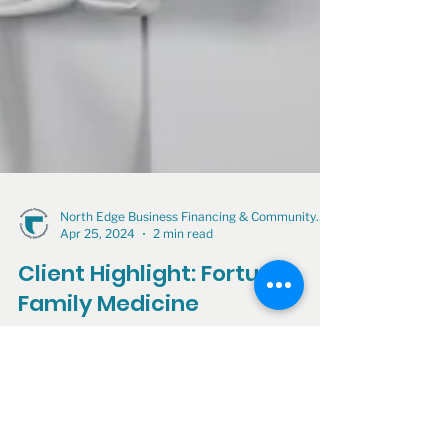
North Edge Business Financing & Community Development
Apr 25, 2024
2 min read
Client Highlight: Fortuna
Family Medicine
North Edge Financing—formerly known as the
Arcata Economic Development Corporation
(AEDC)—proudly supported Fortuna Family
Medicine by...