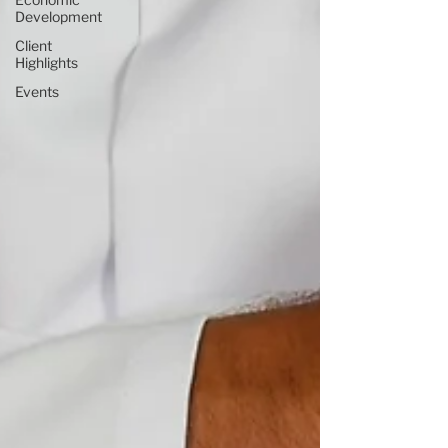
Development
Client
Highlights
Events