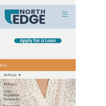
Apply for a Loan
Blog
All Posts
All Posts
Loan
Readiness
Resources
Economic