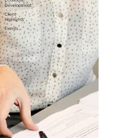
Development
Client
Highlights
Events