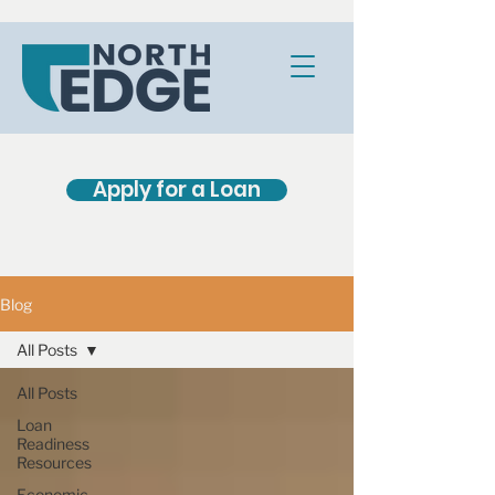
Apply for a Loan
Blog
All Posts
All Posts
Loan
Readiness
Resources
Economic