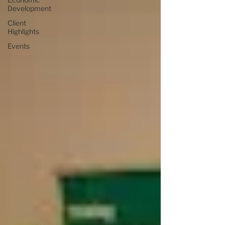
Development
Client
Highlights
Events